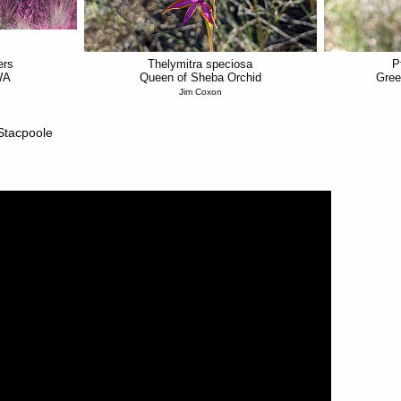
ers
Thelymitra speciosa
P
WA
Queen of Sheba Orchid
Gree
Jim Coxon
 Stacpoole