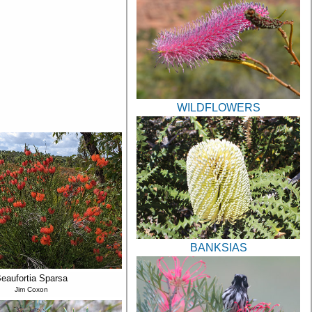
WILDFLOWERS
BANKSIAS
eaufortia Sparsa
Jim Coxon