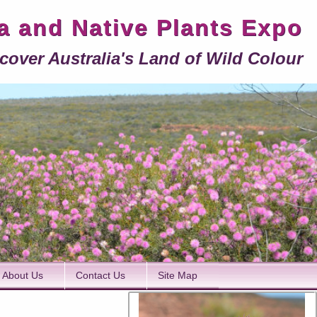
ra and Native Plants Expo
cover Australia's Land of Wild Colour
About Us
Contact Us
Site Map