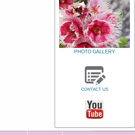
PHOTO GALLERY
CONTACT US