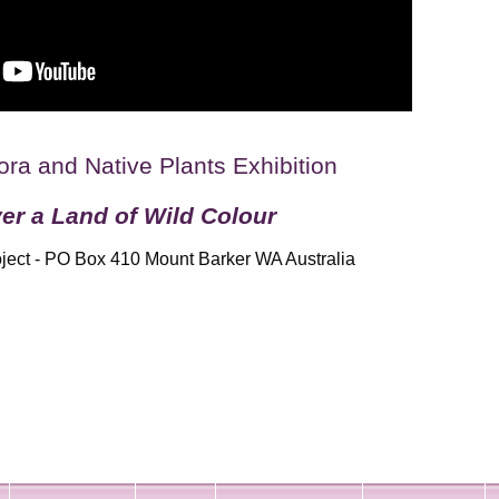
ora and Native Plants Exhibition
er a Land of Wild Colour
ject - PO Box 410 Mount Barker WA Australia