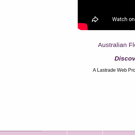
Australian Fl
Discov
A Lastrade Web Pro