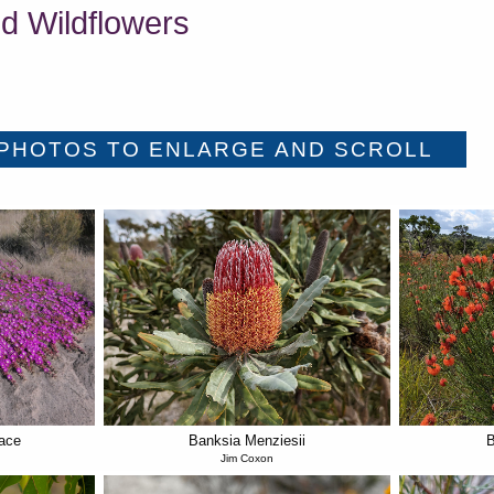
d Wildflowers
ace
Banksia Menziesii
B
Jim Coxon