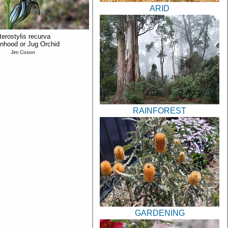
ARID
terostylis recurva
nhood or Jug Orchid
Jim Coxon
RAINFOREST
GARDENING