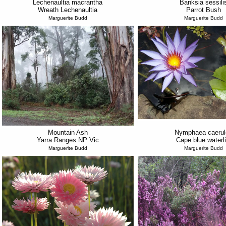
Lechenaultia macrantha
Banksia sessili
Wreath Lechenaultia
Parrot Bush
Marguerite Budd
Marguerite Budd
Mountain Ash
Nymphaea caerul
Yarra Ranges NP Vic
Cape blue waterli
Marguerite Budd
Marguerite Budd