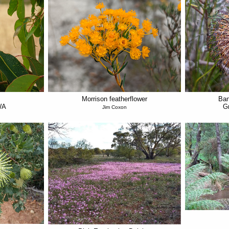
Morrison featherflower
Ban
WA
G
Jim Coxon