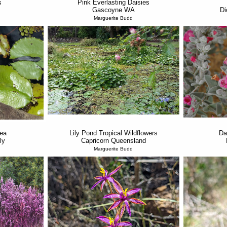
s
Pink Everlasting Daisies
Gascoyne WA
Di
Marguerite Budd
ea
Lily Pond Tropical Wildflowers
Da
ly
Capricorn Queensland
Marguerite Budd