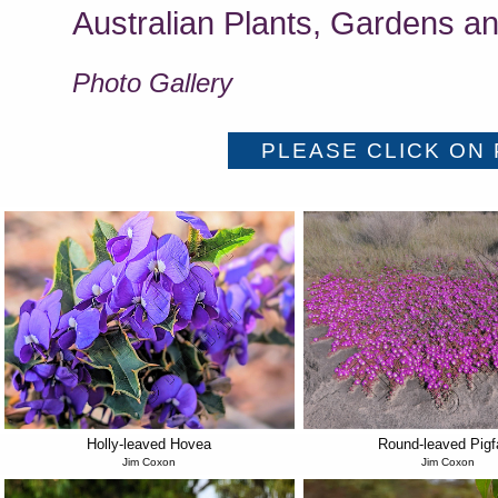
Australian Plants, Gardens an
Photo Gallery
Holly-leaved Hovea
Round-leaved Pigf
Jim Coxon
Jim Coxon