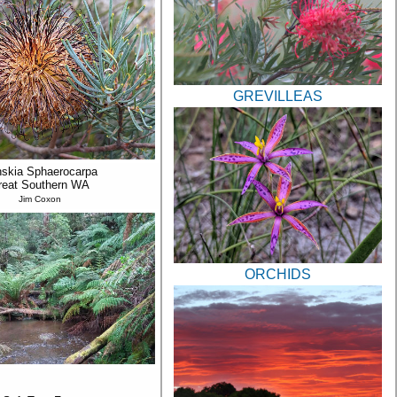
GREVILLEAS
skia Sphaerocarpa
reat Southern WA
Jim Coxon
ORCHIDS