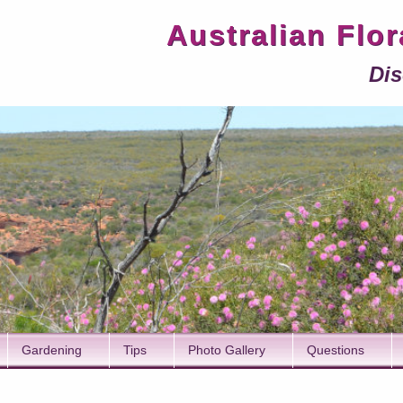
Australian Flo
Dis
Gardening
Tips
Photo Gallery
Questions