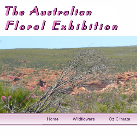
Home
Wildflowers
Oz Climate