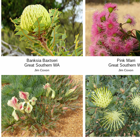
Banksia Baxtseri
Pink Marri
Great Southern WA
Great Southern 
Jim Coxon
Jim Coxon