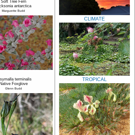
Soft Tree Fern
cksonia antarctica
Marguerite Budd
CLIMATE
TROPICAL
symalla terminalis
Native Foxglove
Glenn Budd