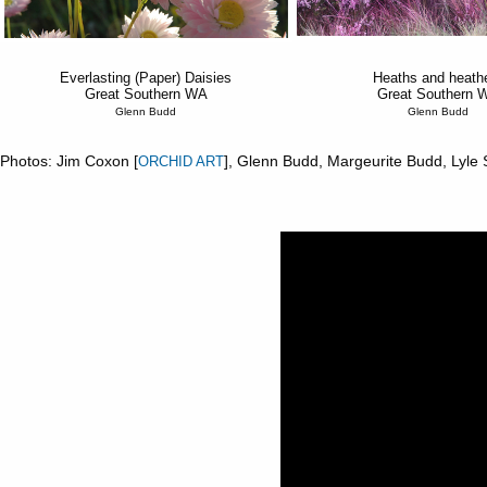
Everlasting (Paper) Daisies
Heaths and heath
Great Southern WA
Great Southern 
Glenn Budd
Glenn Budd
Photos: Jim Coxon [
], Glenn Budd, Margeurite Budd, Lyle
ORCHID ART